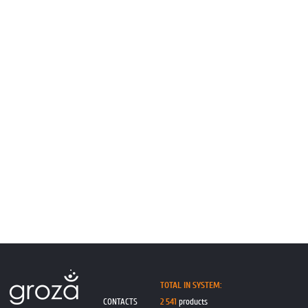
TOTAL IN SYSTEM:
CONTACTS
2 541
products