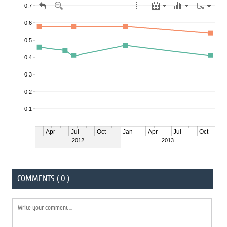
COMMENTS ( 0 )