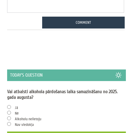
COMMENT
TODAY'S QUESTION
Vai atbalsti alkohola pārdošanas laika samazināšanu no 2025.
gada augusta?
Jā
Nē
Alkoholu nelietoju
Nav viedokļa