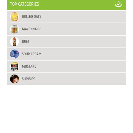
TOP CATEGORIES
ROLLED OATS
MAYONNAISE
RUM
SOUR CREAM
MUSTARD
SHRIMPS