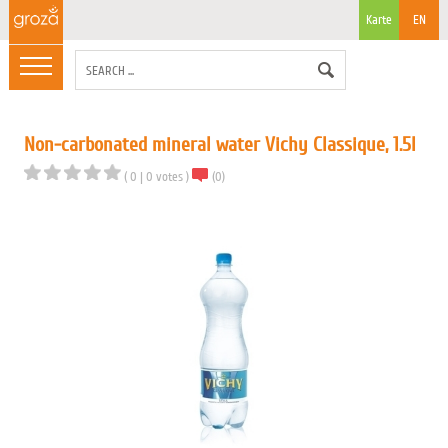
Karte
EN
Non-carbonated mineral water Vichy Classique, 1.5l
(
0
|
0
votes
)
(
0
)