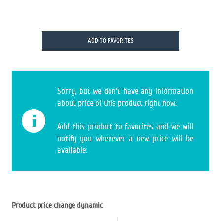
ADD TO FAVORITES
Sorry, but we don't have any information
about price of this product right now.
Add this product to favorites and we will
notify you whenever a new price will be
available.
Product price change dynamic